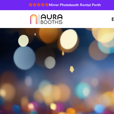
Mirror Photobooth Rental Perth