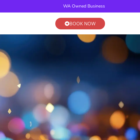
BOOK NOW
WA Owned Business
BOOK NOW