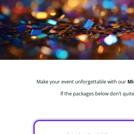
Make your event unforgettable with our
Mi
If the packages below don’t quite