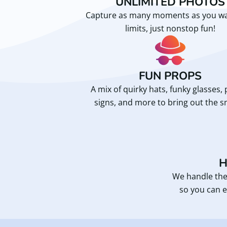
UNLIMITED PHOTOS
Capture as many moments as you 
limits, just nonstop fun!
FUN PROPS
A mix of quirky hats, funky glasses, 
signs, and more to bring out the s
H
We handle the
so you can e