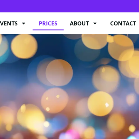
EVENTS
PRICES
ABOUT
CONTACT
EVENTS
PRICES
ABOUT
CONTACT