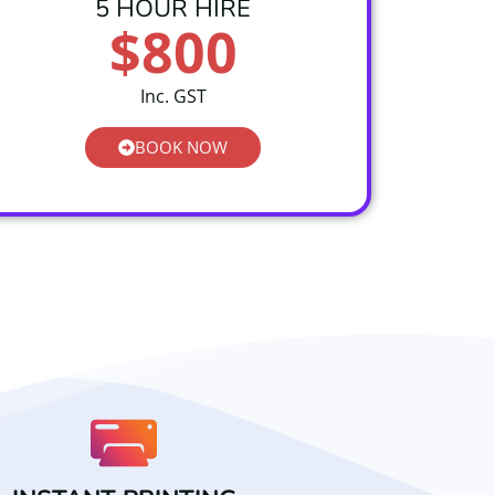
5 HOUR HIRE
$800
Inc. GST
BOOK NOW