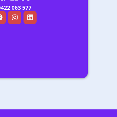
0422 063 577