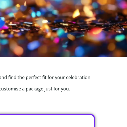
d find the perfect fit for your celebration!
 customise a package just for you.