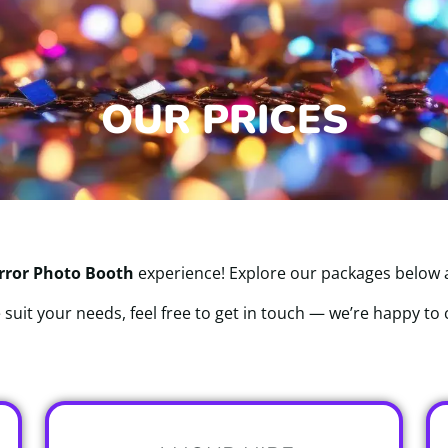
OUR PRICES
rror Photo Booth
experience! Explore our packages below an
 suit your needs, feel free to get in touch — we’re happy to