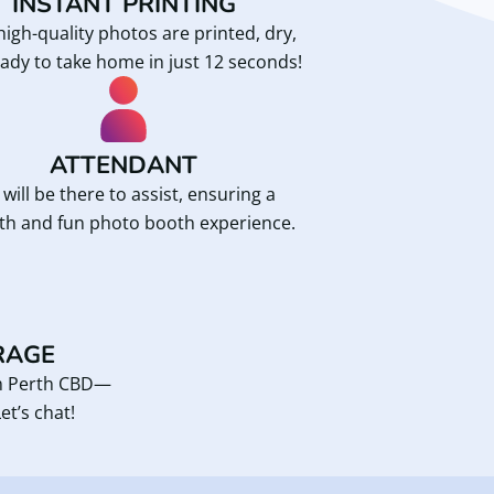
INSTANT PRINTING
high-quality photos are printed, dry,
ady to take home in just 12 seconds!
ATTENDANT
will be there to assist, ensuring a
h and fun photo booth experience.
RAGE
om Perth CBD—
et’s chat!