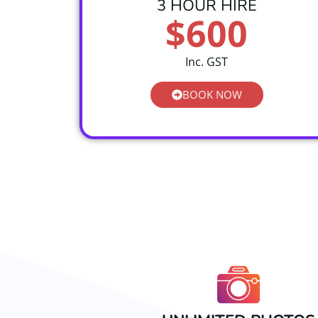
3 HOUR HIRE
$600
Inc. GST
BOOK NOW