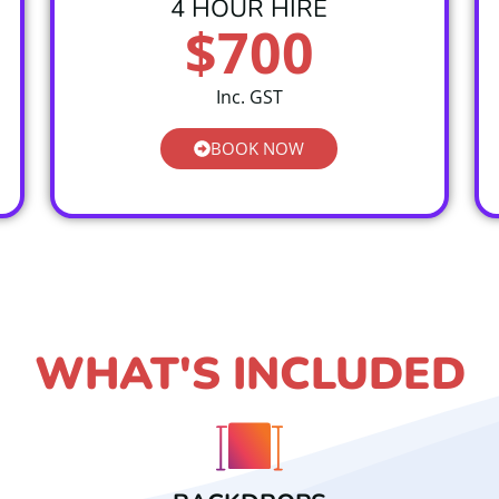
4 HOUR HIRE
$700
Inc. GST
BOOK NOW
WHAT'S INCLUDED