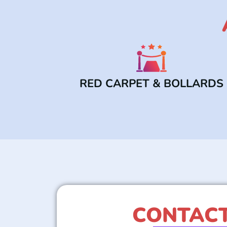
RED CARPET & BOLLARDS
CONTACT