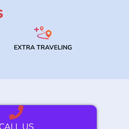
S
EXTRA TRAVELING
CALL US