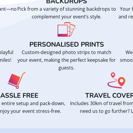
BACKDROPS
want—no
Pick from a variety of stunning backdrops to
Your 
complement your event’s style.
and re
PERSONALISED PRINTS
playful
Custom-designed photo strips to match
We 
miles!
your event, making the perfect keepsake for
smoot
guests.
ASSLE FREE
TRAVEL COVE
 entire setup and pack-down,
Includes 30km of travel fr
njoy your event stress-free.
need us to go further? L