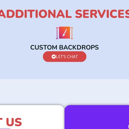
ADDITIONAL SERVICE
CUSTOM BACKDROPS
LET'S CHAT
 US