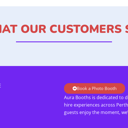
AT OUR CUSTOMERS 
E
Book a Photo Booth
Aura Booths is dedicated to d
hire experiences across Pert
guests enjoy the moment, we’l