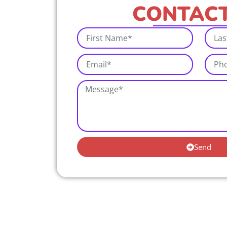
CONTACT
Send