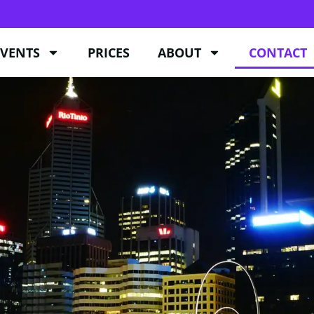
EVENTS
PRICES
ABOUT
CONTACT
EVENTS
PRICES
ABOUT
CONTACT