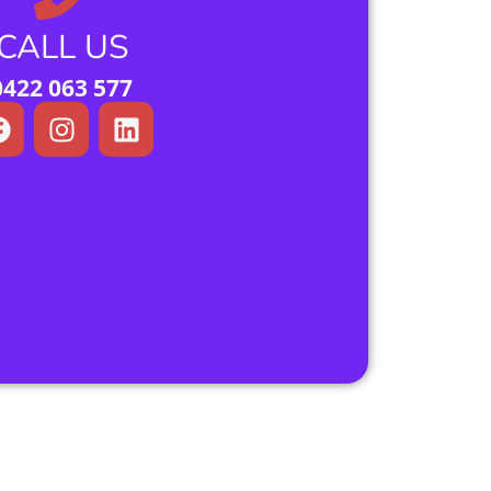
CALL US
0422 063 577