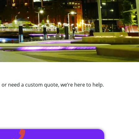
, or need a custom quote, we’re here to help.