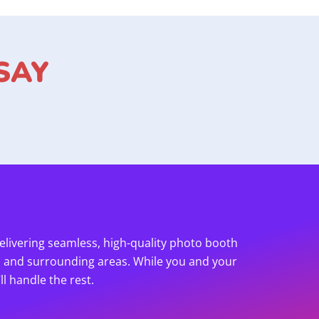
SAY
elivering seamless, high-quality photo booth
h and surrounding areas. While you and your
l handle the rest.