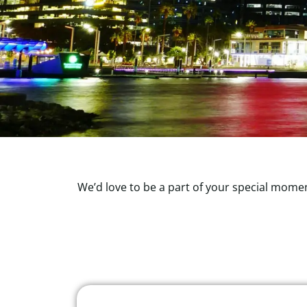
We’d love to be a part of your special momen