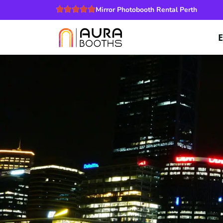
Mirror Photobooth Rental Perth