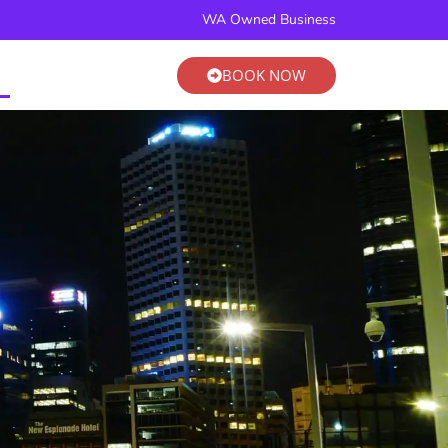
BOOK NOW
WA Owned Business
BOOK NOW