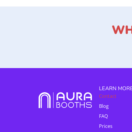
WH
LEARN MOR
Contact
Blog
FAQ
Prices