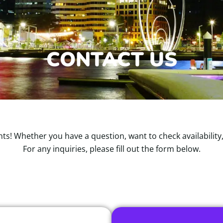
CONTACT US
ts! Whether you have a question, want to check availability
For any inquiries, please fill out the form below.